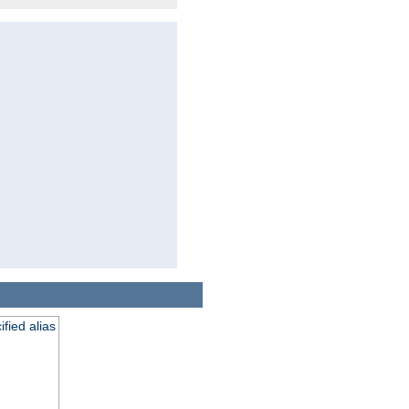
fied alias