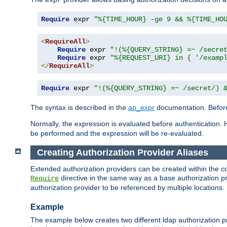
Require
 expr 
"%{TIME_HOUR} -ge 9 && %{TIME_HO
<
RequireAll
>
Require
 expr 
"!(%{QUERY_STRING} =~ /secre
Require
 expr 
"%{REQUEST_URI} in { '/examp
</
RequireAll
>
Require
 expr 
"!(%{QUERY_STRING} =~ /secret/) 
The syntax is described in the
ap_expr
documentation. Before
Normally, the expression is evaluated before authentication. 
be performed and the expression will be re-evaluated.
Creating Authorization Provider Aliases
Extended authorization providers can be created within the c
directive in the same way as a base authorization pr
Require
authorization provider to be referenced by multiple locations.
Example
The example below creates two different ldap authorization pr