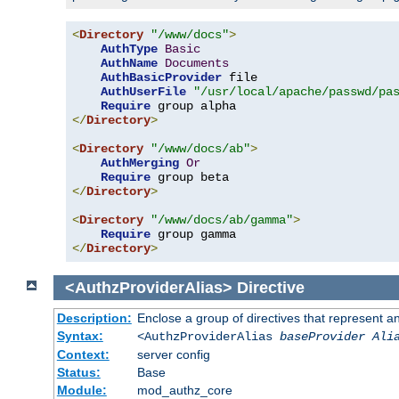
<
Directory
"/www/docs"
>
AuthType
Basic
AuthName
Documents
AuthBasicProvider
 file

AuthUserFile
"/usr/local/apache/passwd/pa
Require
</
Directory
>
<
Directory
"/www/docs/ab"
>
AuthMerging
Or
Require
</
Directory
>
<
Directory
"/www/docs/ab/gamma"
>
Require
</
Directory
>
<AuthzProviderAlias>
Directive
Description:
Enclose a group of directives that represent a
Syntax:
<AuthzProviderAlias
baseProvider Ali
Context:
server config
Status:
Base
Module:
mod_authz_core