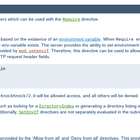
ders which can be used with the
directive.
Require
d based on the existence of an
environment variable
. When
Require 
e
env-variable
exists. The server provides the ability to set environment
rovided by
. Therefore, this directive can be used to all
mod_setenvif
TTP request header fields.
h
will be allowed access, and all others will be denied.
KnockKnock/2.0
ch as looking for a
or generating a directory listing 
DirectoryIndex
itionally,
directives are not separately evaluated in the sub
SetEnvIf
provided by the 'Allow from all' and 'Deny from all' directives. This pr