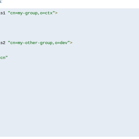
s:
as1 
"cn=my-group,o=ctx"
>
as2 
"cn=my-other-group,o=dev"
>
?cn"