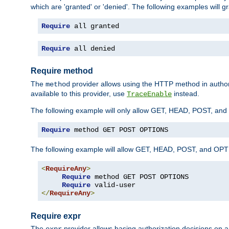
which are 'granted' or 'denied'. The following examples will g
Require
 all granted
Require
 all denied
Require method
The
provider allows using the HTTP method in autho
method
available to this provider, use
instead.
TraceEnable
The following example will only allow GET, HEAD, POST, an
Require
 method GET POST OPTIONS
The following example will allow GET, HEAD, POST, and OPTIO
<
RequireAny
>
Require
 method GET POST OPTIONS

Require
</
RequireAny
>
Require expr
The
provider allows basing authorization decisions on a
expr