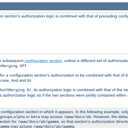
 section's authorization logic is combined with that of preceding confi
ach subsequent
configuration section
, unless a different set of authorizati
.
hMerging Off
or a configuration section's authorization to be combined with that of i
s case,
and
.
And
Or
, its authorization logic is combined with that of the 
AuthMerging Or
s authorization logic as if the two sections were jointly contained within
e configuration section in which it appears. In the following example, on
r groups
or
may access
. However, the defa
alpha
beta
/www/docs/ab
ection for
, so that section's authorization direct
/www/docs/ab/gamma
may access
.
gamma
/www/docs/ab/gamma