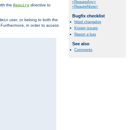
<RequireAny>
ith the
directive to
Require
<RequireNone>
Bugfix checklist
user, or belong to both the
dmin
httpd changelog
. Furthermore, in order to access
Known issues
Report a bug
See also
Comments