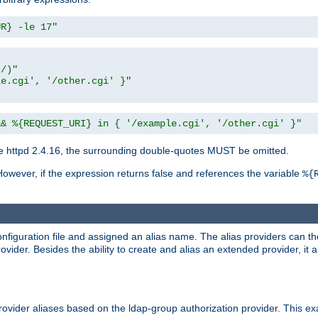
UR} -le 17"
t/)"
le.cgi', '/other.cgi' }"
&& %{REQUEST_URI} in { '/example.cgi', '/other.cgi' }"
 httpd 2.4.16, the surrounding double-quotes MUST be omitted.
However, if the expression returns false and references the variable
%{
onfiguration file and assigned an alias name. The alias providers can t
ovider. Besides the ability to create and alias an extended provider, it
ovider aliases based on the ldap-group authorization provider. This ex