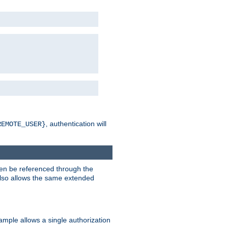
, authentication will
REMOTE_USER}
hen be referenced through the
 also allows the same extended
ample allows a single authorization