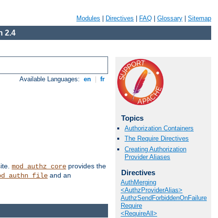
Modules
|
Directives
|
FAQ
|
Glossary
|
Sitemap
 2.4
Available Languages:
en
|
fr
Topics
Authorization Containers
The Require Directives
Creating Authorization
Provider Aliases
ite.
provides the
mod_authz_core
Directives
and an
od_authn_file
AuthMerging
<AuthzProviderAlias>
AuthzSendForbiddenOnFailure
Require
<RequireAll>