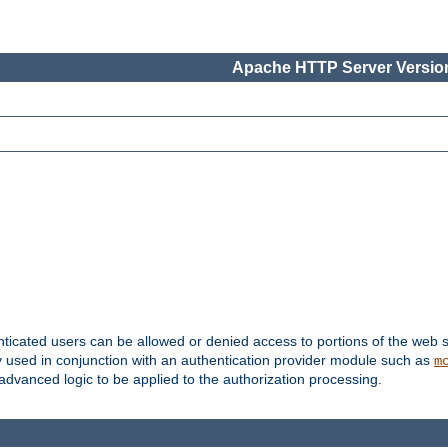
Apache HTTP Server Version
nticated users can be allowed or denied access to portions of the web s
ally used in conjunction with an authentication provider module such as
m
r advanced logic to be applied to the authorization processing.