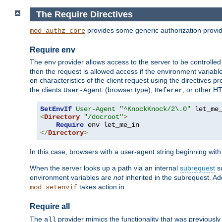
The Require Directives
provides some generic authorization provi
mod_authz_core
Require env
The
provider allows access to the server to be controlle
env
then the request is allowed access if the environment variabl
on characteristics of the client request using the directives p
the clients
(browser type),
, or other H
User-Agent
Referer
SetEnvIf
User-Agent
"^KnockKnock/2\.0"
<
Directory
"/docroot"
>
Require
</
Directory
>
In this case, browsers with a user-agent string beginning wit
When the server looks up a path via an internal
subrequest
su
environment variables are
not
inherited in the subrequest. Add
takes action in.
mod_setenvif
Require all
The
provider mimics the functionality that was previously 
all