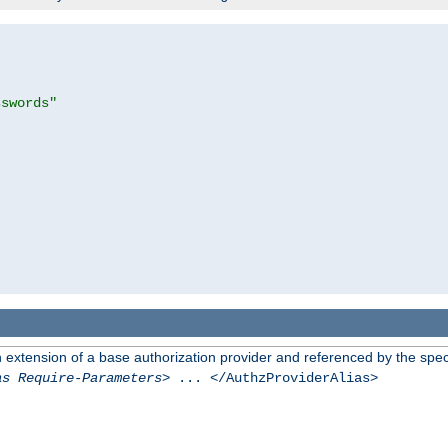
sswords"
n extension of a base authorization provider and referenced by the speci
as Require-Parameters
> ... </AuthzProviderAlias>