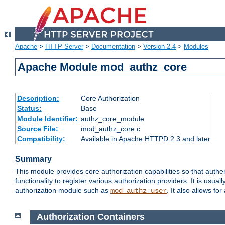
Apache
>
HTTP Server
>
Documentation
>
Version 2.4
>
Modules
Apache Module mod_authz_core
Description:
Core Authorization
Status:
Base
Module Identifier:
authz_core_module
Source File:
mod_authz_core.c
Compatibility:
Available in Apache HTTPD 2.3 and later
Summary
This module provides core authorization capabilities so that authe
functionality to register various authorization providers. It is usu
authorization module such as
. It also allows fo
mod_authz_user
Authorization Containers