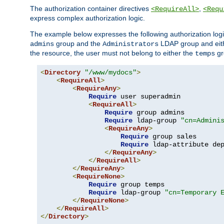
The authorization container directives
,
<RequireAll>
<Requ
express complex authorization logic.
The example below expresses the following authorization logi
group and the
LDAP group and eith
admins
Administrators
the resource, the user must not belong to either the
gr
temps
<
Directory
"/www/mydocs"
>
<
RequireAll
>
<
RequireAny
>
Require
 user superadmin

<
RequireAll
>
Require
 group admins

Require
 ldap-group 
"cn=Admini
<
RequireAny
>
Require
 group sales

Require
 ldap-attribute de
</
RequireAny
>
</
RequireAll
>
</
RequireAny
>
<
RequireNone
>
Require
 group temps

Require
 ldap-group 
"cn=Temporary 
</
RequireNone
>
</
RequireAll
>
</
Directory
>