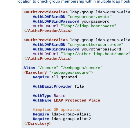
location to check group membership within multiple ldap host
<
AuthzProviderAlias
 ldap-group ldap-group-ali
AuthLDAPBindDN
"cn=youruser,o=ctx"
AuthLDAPBindPassword
 yourpassword

AuthLDAPUrl
"ldap://ldap.host/o=ctx"
</
AuthzProviderAlias
>
<
AuthzProviderAlias
 ldap-group ldap-group-ali
AuthLDAPBindDN
"cn=yourotheruser,o=dev"
AuthLDAPBindPassword
 yourotherpassword

AuthLDAPUrl
"ldap://other.ldap.host/o=dev
</
AuthzProviderAlias
>
Alias
"/secure"
"/webpages/secure"
<
Directory
"/webpages/secure"
>
Require
 all granted

AuthBasicProvider
 file

AuthType
Basic
AuthName
LDAP_Protected_Place
#implied OR operation
Require
 ldap-group-alias1

Require
</
Directory
>