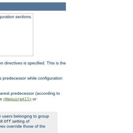
guration sections.
on directives is specified. This is the
ts predecessor while configuration
nearest predecessor (according to
 a
or
<RequireAll>
ly users belonging to group
ult
setting of
Off
ives override those of the