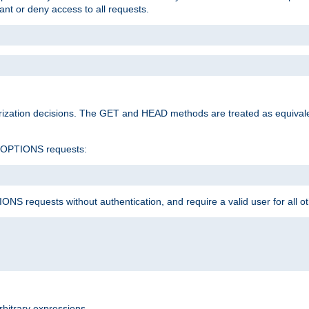
rant or deny access to all requests.
rization decisions. The GET and HEAD methods are treated as equiva
d OPTIONS requests:
NS requests without authentication, and require a valid user for all o
rbitrary expressions.