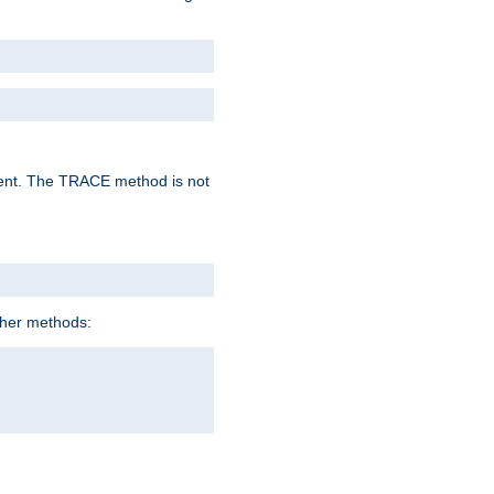
lent. The TRACE method is not
ther methods: