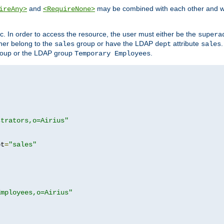
and
may be combined with each other and w
ireAny>
<RequireNone>
c. In order to access the resource, the user must either be the
supera
er belong to the
group or have the LDAP
attribute
sales
dept
sales
oup or the LDAP group
.
Temporary Employees
strators,o=Airius"
pt
=
"sales"
Employees,o=Airius"