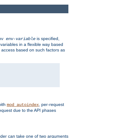
is specified,
env
env-variable
 variables in a flexible way based
ow access based on such factors as
with
, per-request
mod_autoindex
request due to the API phases
ovider can take one of two arguments