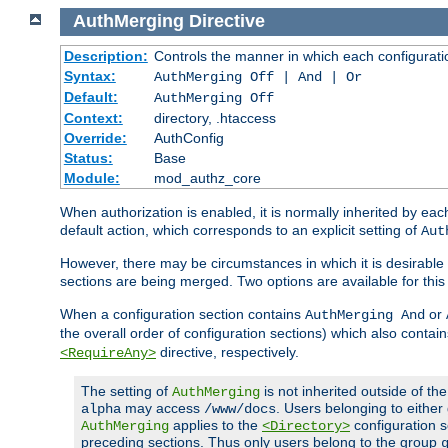
AuthMerging
Directive
Description:
Controls the manner in which each configuration
Syntax:
AuthMerging Off | And | Or
Default:
AuthMerging Off
Context:
directory, .htaccess
Override:
AuthConfig
Status:
Base
Module:
mod_authz_core
When authorization is enabled, it is normally inherited by e
default action, which corresponds to an explicit setting of
Aut
However, there may be circumstances in which it is desirable f
sections are being merged. Two options are available for thi
When a configuration section contains
or
AuthMerging And
the overall order of configuration sections) which also contain
directive, respectively.
<RequireAny>
The setting of
is not inherited outside of th
AuthMerging
may access
. Users belonging to eithe
alpha
/www/docs
applies to the
configuration s
AuthMerging
<Directory>
preceding sections. Thus only users belong to the group