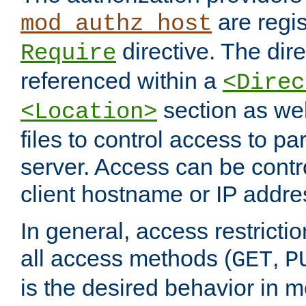
are regis
mod_authz_host
directive. The dir
Require
referenced within a
<Direc
section as we
<Location>
files to control access to par
server. Access can be contr
client hostname or IP addre
In general, access restrictio
all access methods (
,
GET
P
is the desired behavior in 