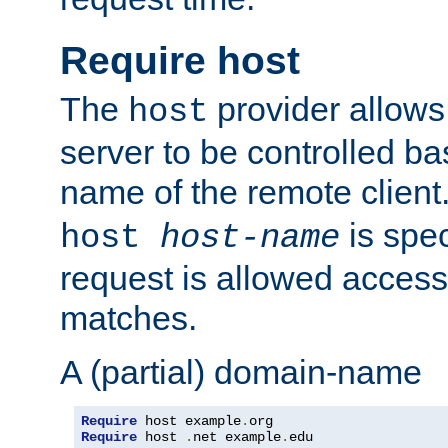
Require host
The
provider allows
host
server to be controlled b
name of the remote clien
is spec
host
host-name
request is allowed access
matches.
A (partial) domain-name
Require
 host example
.
Require
 host 
.
net example
.
edu