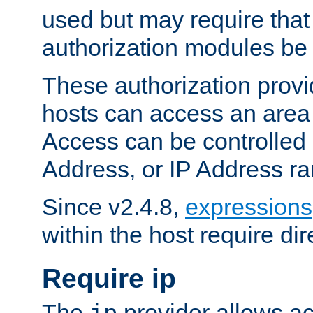
used but may require that
authorization modules be
These authorization provi
hosts can access an area 
Access can be controlled
Address, or IP Address ra
Since v2.4.8,
expressions
within the host require dir
Require ip
The
provider allows ac