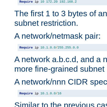
Require
 ip 
10
172.20
192.168
.
2
The first 1 to 3 bytes of a
subnet restriction.
A network/netmask pair:
Require
 ip 
10.1
.
0.0
/
255.255
.
0.0
A network a.b.c.d, and a 
more fine-grained subnet r
A network/nnn CIDR speci
Require
 ip 
10.1
.
0.0
/
16
Similar to the previous ca