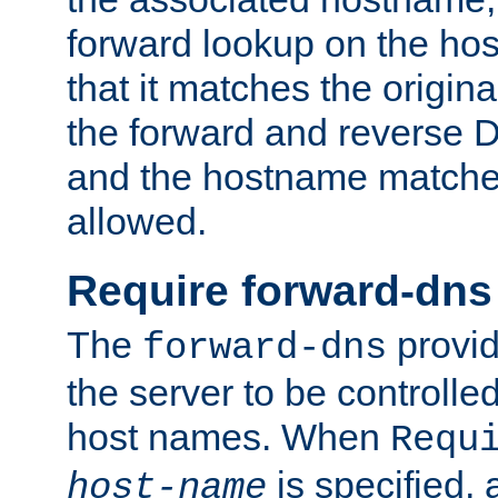
forward lookup on the ho
that it matches the origina
the forward and reverse 
and the hostname matches
allowed.
Require forward-dns
The
provid
forward-dns
the server to be controll
host names. When
Requ
is specified, 
host-name