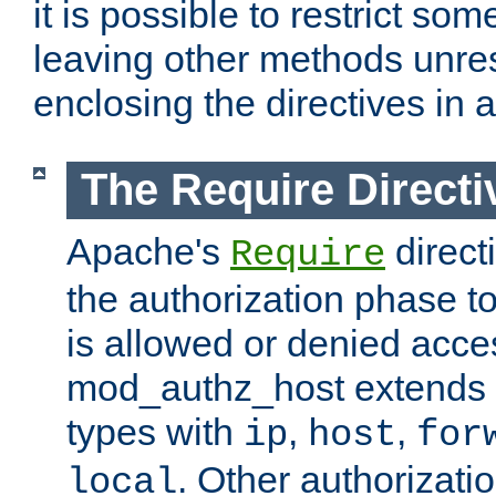
it is possible to restrict so
leaving other methods unres
enclosing the directives in 
The Require Directi
Apache's
direct
Require
the authorization phase to
is allowed or denied acce
mod_authz_host extends t
types with
,
,
ip
host
for
. Other authorizati
local