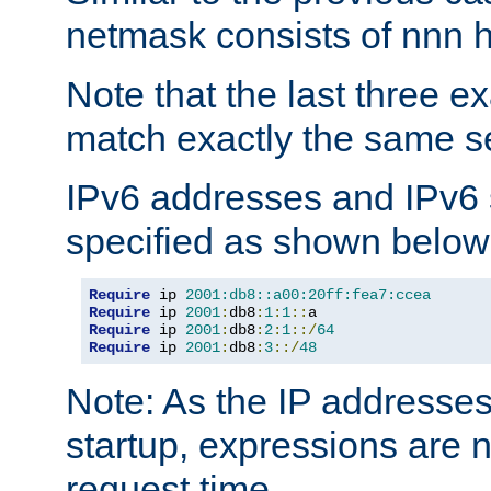
netmask consists of nnn hi
Note that the last three 
match exactly the same se
IPv6 addresses and IPv6
specified as shown below
Require
 ip 
2001:db8::a00:20ff:fea7:ccea
Require
 ip 
2001
:
db8
:
1
:
1
::
Require
 ip 
2001
:
db8
:
2
:
1
::/
64
Require
 ip 
2001
:
db8
:
3
::/
48
Note: As the IP addresse
startup, expressions are n
request time.