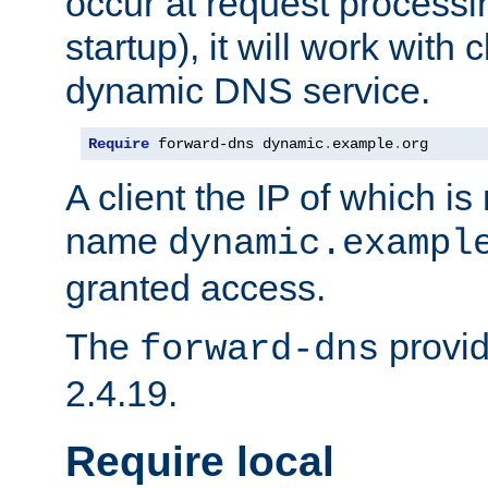
occur at request processin
startup), it will work with
dynamic DNS service.
Require
 forward-dns dynamic
.
example
.
org
A client the IP of which is
name
dynamic.exampl
granted access.
The
provid
forward-dns
2.4.19.
Require local