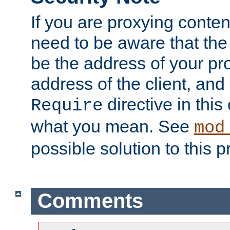
If you are proxying conten
need to be aware that the 
be the address of your pro
address of the client, and
directive in thi
Require
what you mean. See
mod
possible solution to this 
Comments