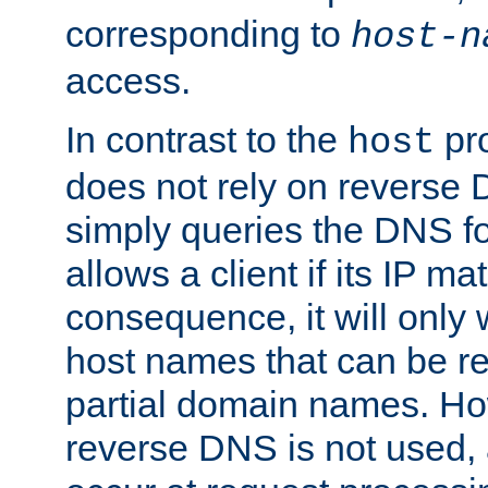
corresponding to
host-n
access.
In contrast to the
pro
host
does not rely on reverse 
simply queries the DNS f
allows a client if its IP m
consequence, it will only
host names that can be r
partial domain names. Ho
reverse DNS is not used