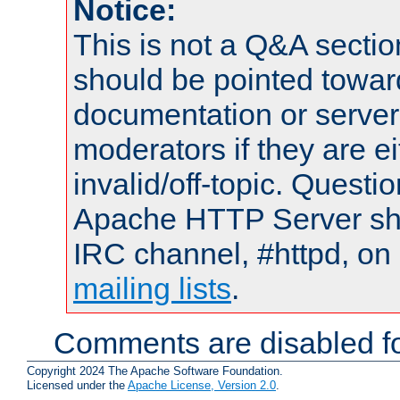
Notice:
This is not a Q&A sect
should be pointed towar
documentation or serve
moderators if they are 
invalid/off-topic. Quest
Apache HTTP Server shou
IRC channel, #httpd, on 
mailing lists
.
Comments are disabled fo
Copyright 2024 The Apache Software Foundation.
Licensed under the
Apache License, Version 2.0
.