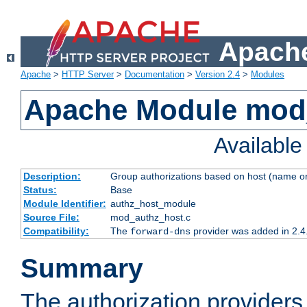
Apache
Apache
>
HTTP Server
>
Documentation
>
Version 2.4
>
Modules
Apache Module mod
Availabl
Description:
Group authorizations based on host (name or
Status:
Base
Module Identifier:
authz_host_module
Source File:
mod_authz_host.c
Compatibility:
The
provider was added in 2.4
forward-dns
Summary
The authorization provider