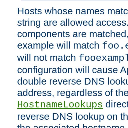
Hosts whose names match,
string are allowed access
components are matched,
example will match
foo.
will not match
fooexamp
configuration will cause 
double reverse DNS lookup
address, regardless of the
direct
HostnameLookups
reverse DNS lookup on the
the associated hostname,