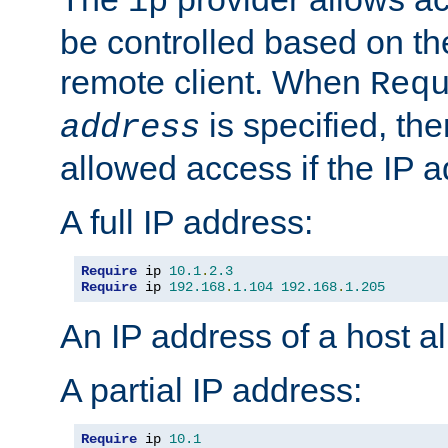
ip
be controlled based on th
remote client. When
Req
is specified, the
address
allowed access if the IP 
A full IP address:
Require
 ip 
10.1
.
2.3
Require
 ip 
192.168
.
1.104
192.168
.
1.205
An IP address of a host 
A partial IP address:
Require
 ip 
10.1