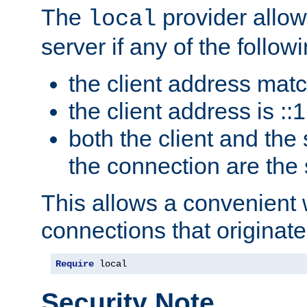
The
provider allow
local
server if any of the follow
the client address mat
the client address is ::1
both the client and the
the connection are the
This allows a convenient
connections that originate
Require
 local
Security Note