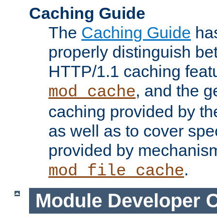
Caching Guide
The
Caching Guide
has
properly distinguish 
HTTP/1.1 caching feat
, and the g
mod_cache
caching provided by t
as well as to cover spe
provided by mechanis
.
mod_file_cache
Module Developer 