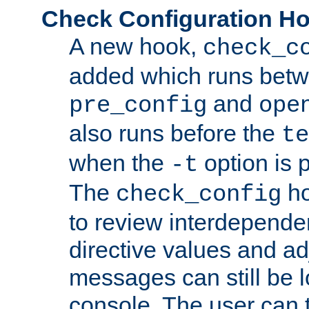
Check Configuration H
A new hook,
check_c
added which runs betw
and
pre_config
ope
also runs before the
te
when the
option is 
-t
The
ho
check_config
to review interdepende
directive values and ad
messages can still be 
console. The user can t