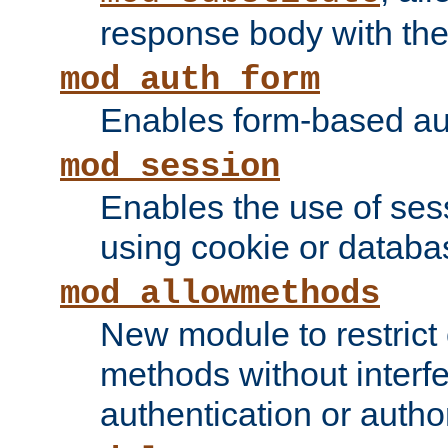
response body with the 
mod_auth_form
Enables form-based aut
mod_session
Enables the use of sessi
using cookie or databa
mod_allowmethods
New module to restrict
methods without interfe
authentication or author