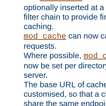
optionally inserted at a
filter chain to provide f
caching.
can now 
mod_cache
requests.
Where possible,
mod_
now be set per director
server.
The base URL of cach
customised, so that a c
share the same endpoin