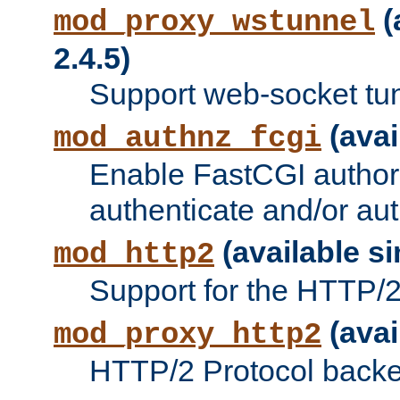
(
mod_proxy_wstunnel
2.4.5)
Support web-socket tu
(avai
mod_authnz_fcgi
Enable FastCGI authori
authenticate and/or aut
(available si
mod_http2
Support for the HTTP/2 
(avai
mod_proxy_http2
HTTP/2 Protocol backe