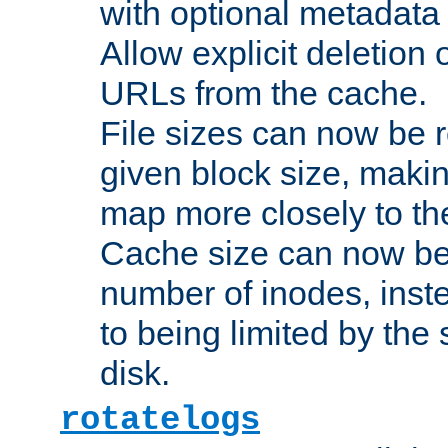
with optional metadata
Allow explicit deletion 
URLs from the cache.
File sizes can now be 
given block size, makin
map more closely to the
Cache size can now be 
number of inodes, inste
to being limited by the s
disk.
rotatelogs