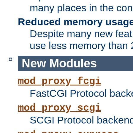
many places in the conf
Reduced memory usag
Despite many new featu
use less memory than 2
New Modules
mod_proxy_fcgi
FastCGI Protocol back
mod_proxy_scgi
SCGI Protocol backend