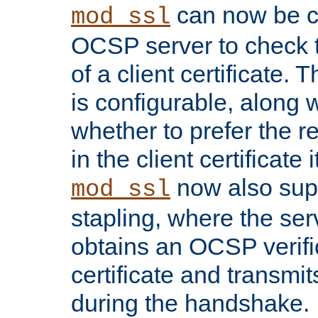
can now be c
mod_ssl
OCSP server to check t
of a client certificate.
is configurable, along 
whether to prefer the 
in the client certificate i
now also su
mod_ssl
stapling, where the ser
obtains an OCSP verific
certificate and transmits
during the handshake.