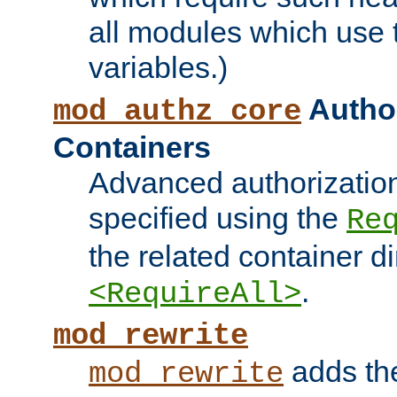
all modules which use
variables.)
Author
mod_authz_core
Containers
Advanced authorizatio
specified using the
Re
the related container d
.
<RequireAll>
mod_rewrite
adds t
mod_rewrite