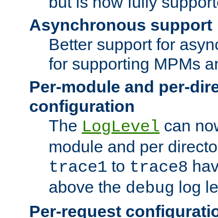
but is now fully suppor
Asynchronous support
Better support for asy
for supporting MPMs an
Per-module and per-dir
configuration
The
can now
LogLevel
module and per directo
to
hav
trace1
trace8
above the
log le
debug
Per-request configurati