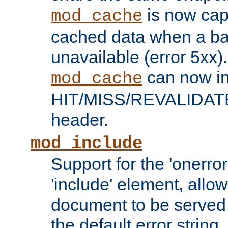
is now capa
mod_cache
cached data when a ba
unavailable (error 5xx).
can now in
mod_cache
HIT/MISS/REVALIDATE
header.
mod_include
Support for the 'onerror
'include' element, allow
document to be served 
the default error string.