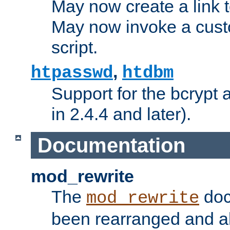
May now create a link to
May now invoke a cust
script.
,
htpasswd
htdbm
Support for the bcrypt 
in 2.4.4 and later).
Documentation
mod_rewrite
The
doc
mod_rewrite
been rearranged and a