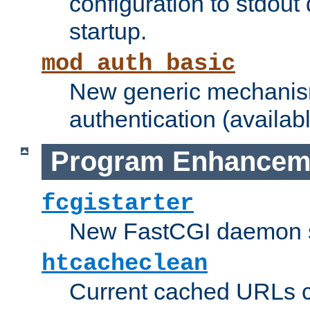
configuration to stdout
startup.
mod_auth_basic
New generic mechanism
authentication (availabl
Program Enhancem
fcgistarter
New FastCGI daemon sta
htcacheclean
Current cached URLs c