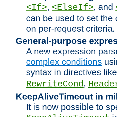
,
, and
<If>
<ElseIf>
can be used to set the
on per-request criteria.
General-purpose expres
A new expression parse
complex conditions
usi
syntax in directives lik
,
RewriteCond
Heade
KeepAliveTimeout in mi
It is now possible to sp