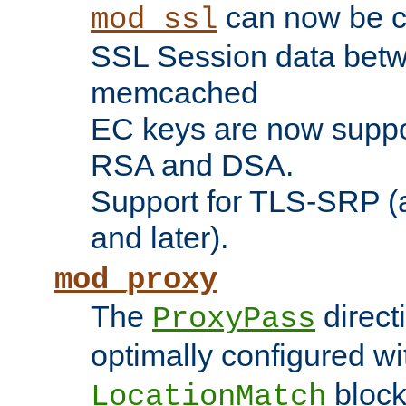
can now be c
mod_ssl
SSL Session data betw
memcached
EC keys are now suppor
RSA and DSA.
Support for TLS-SRP (a
and later).
mod_proxy
The
direct
ProxyPass
optimally configured wi
block
LocationMatch