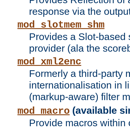
response via the output 
mod_slotmem_shm
Provides a Slot-based
provider (ala the score
mod_xml2enc
Formerly a third-party 
internationalisation in
(markup-aware) filter 
(available si
mod_macro
Provide macros within c