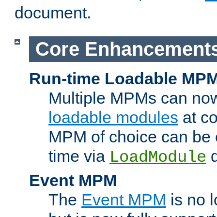
document.
Core Enhancement
Run-time Loadable MP
Multiple MPMs can no
loadable modules
at co
MPM of choice can be c
time via
d
LoadModule
Event MPM
The
Event MPM
is no 