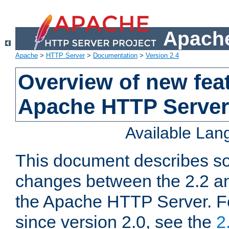
Apache
Apache
>
HTTP Server
>
Documentation
>
Version 2.4
Overview of new feat
Apache HTTP Server
Available La
This document describes so
changes between the 2.2 an
the Apache HTTP Server. F
since version 2.0, see the
2