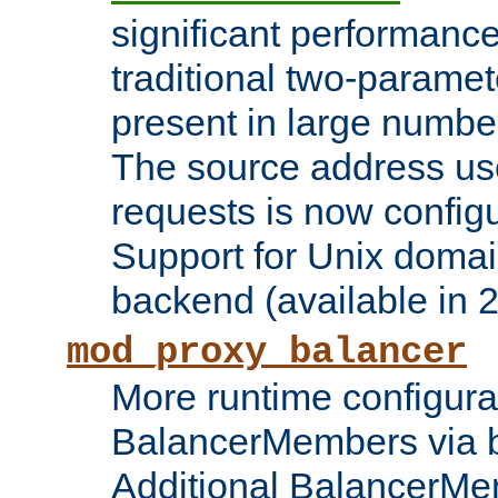
significant performanc
traditional two-parame
present in large numbe
The source address us
requests is now config
Support for Unix domai
backend (available in 2
mod_proxy_balancer
More runtime configura
BalancerMembers via 
Additional BalancerM