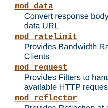
mod_data
Convert response bod
data URL
mod_ratelimit
Provides Bandwidth Rat
Clients
mod_request
Provides Filters to ha
available HTTP reques
mod_reflector
Provides Reflection of