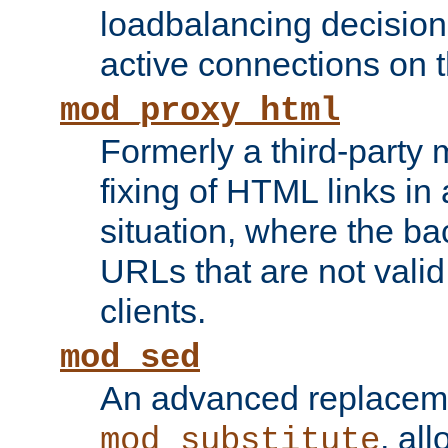
loadbalancing decision
active connections on 
mod_proxy_html
Formerly a third-party 
fixing of HTML links in
situation, where the b
URLs that are not valid 
clients.
mod_sed
An advanced replacem
, all
mod_substitute