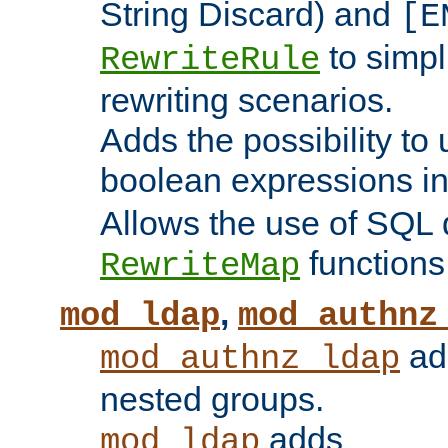
String Discard) and
[E
to simp
RewriteRule
rewriting scenarios.
Adds the possibility to
boolean expressions i
Allows the use of SQL 
functions
RewriteMap
,
mod_ldap
mod_authnz
add
mod_authnz_ldap
nested groups.
adds
mod_ldap