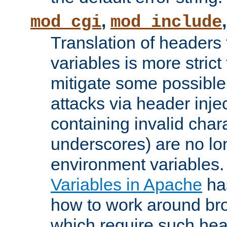
,
mod_cgi
mod_include
Translation of headers
variables is more strict
mitigate some possible 
attacks via header inj
containing invalid char
underscores) are no lo
environment variables
Variables in Apache
ha
how to work around bro
which require such head