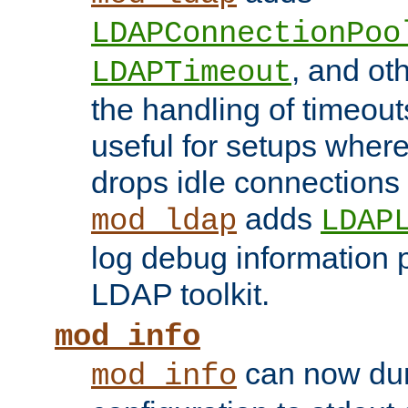
LDAPConnectionPoo
, and ot
LDAPTimeout
the handling of timeouts
useful for setups where 
drops idle connections
adds
mod_ldap
LDAP
log debug information 
LDAP toolkit.
mod_info
can now dum
mod_info