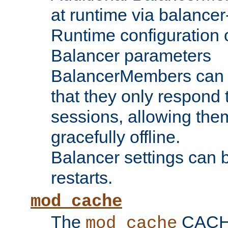
at runtime via balance
Runtime configuration o
Balancer parameters
BalancerMembers can be
that they only respond t
sessions, allowing the
gracefully offline.
Balancer settings can b
restarts.
mod_cache
The
CACHE 
mod_cache