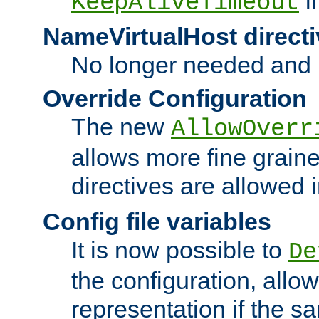
i
KeepAliveTimeout
NameVirtualHost directi
No longer needed and 
Override Configuration
The new
AllowOverr
allows more fine grain
directives are allowed 
Config file variables
It is now possible to
De
the configuration, allow
representation if the s