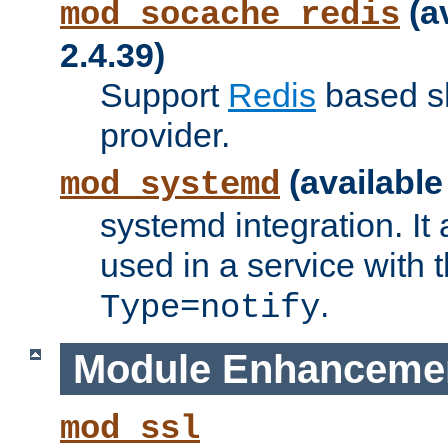
(a
mod_socache_redis
2.4.39)
Support
Redis
based s
provider.
(available
mod_systemd
systemd integration. It 
used in a service with
.
Type=notify
Module Enhanceme
mod_ssl