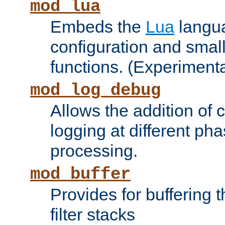
mod_lua
Embeds the
Lua
langua
configuration and small
functions. (Experimenta
mod_log_debug
Allows the addition of
logging at different ph
processing.
mod_buffer
Provides for buffering 
filter stacks