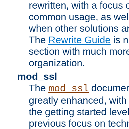
rewritten, with a focu
common usage, as well
when other solutions a
The
Rewrite Guide
is n
section with much more
organization.
mod_ssl
The
document
mod_ssl
greatly enhanced, wit
the getting started level
previous focus on techn