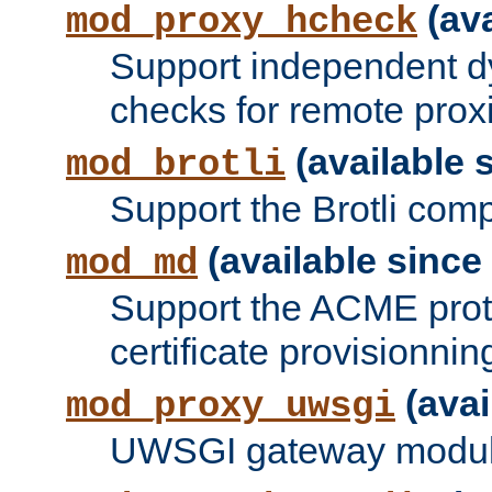
(ava
mod_proxy_hcheck
Support independent d
checks for remote prox
(available s
mod_brotli
Support the Brotli com
(available since 
mod_md
Support the ACME prot
certificate provisionnin
(avai
mod_proxy_uwsgi
UWSGI gateway modul