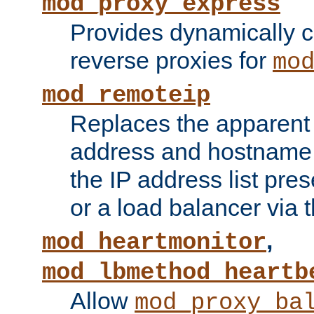
mod_proxy_express
Provides dynamically 
reverse proxies for
mo
mod_remoteip
Replaces the apparent 
address and hostname f
the IP address list pre
or a load balancer via 
,
mod_heartmonitor
mod_lbmethod_heartb
Allow
mod_proxy_ba