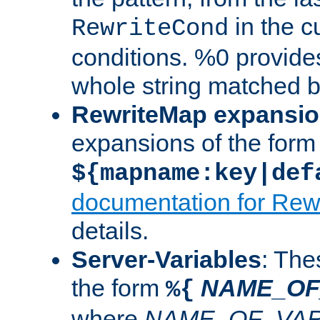
in the cu
RewriteCond
conditions. %0 provide
whole string matched by
RewriteMap expansi
expansions of the form
${mapname:key|def
documentation for Rew
details.
Server-Variables
: The
the form
NAME_OF
%{
where
NAME_OF_VAR