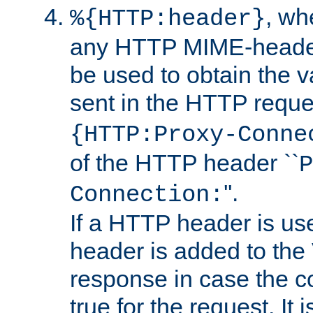
, w
%{HTTP:header}
any HTTP MIME-heade
be used to obtain the v
sent in the HTTP requ
{HTTP:Proxy-Conne
of the HTTP header ``
P
''.
Connection:
If a HTTP header is use
header is added to the
response in case the c
true for the request. It 