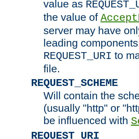
value as
REQUEST_
the value of
Accept
server may have on
leading components 
to ma
REQUEST_URI
file.
REQUEST_SCHEME
Will contain the sch
(usually "http" or "ht
be influenced with
S
REQUEST_URI