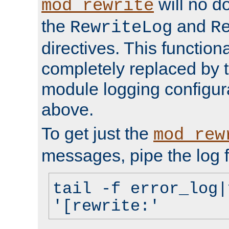
will no d
mod_rewrite
the
and
RewriteLog
R
directives. This function
completely replaced by 
module logging configur
above.
To get just the
mod_rew
messages, pipe the log f
tail -f error_log|
'[rewrite:'