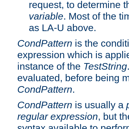
request, to determine th
variable
. Most of the ti
as LA-U above.
CondPattern
is the condit
expression which is applie
instance of the
TestString
evaluated, before being 
CondPattern
.
CondPattern
is usually a
regular expression
, but t
syntax available to perfor