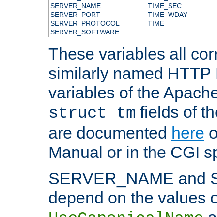
SERVER_NAME
TIME_SEC
SERVER_PORT
TIME_WDAY
SERVER_PROTOCOL
TIME
SERVER_SOFTWARE
These variables all cor
similarly named HTTP
variables of the Apach
fields of t
struct tm
are documented
here
o
Manual or in the CGI sp
SERVER_NAME and 
depend on the values o
a