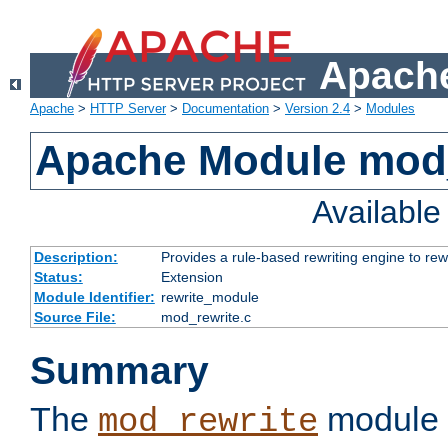
Apache
Apache
>
HTTP Server
>
Documentation
>
Version 2.4
>
Modules
Apache Module mod_
Availabl
Description:
Provides a rule-based rewriting engine to rew
Status:
Extension
Module Identifier:
rewrite_module
Source File:
mod_rewrite.c
Summary
The
module 
mod_rewrite