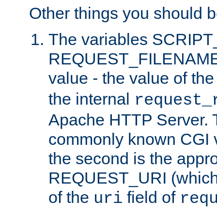
Other things you should b
The variables SCRIP
REQUEST_FILENAME c
value - the value of th
the internal
request_
Apache HTTP Server. Th
commonly known CGI v
the second is the appro
REQUEST_URI (which c
of the
field of
uri
req