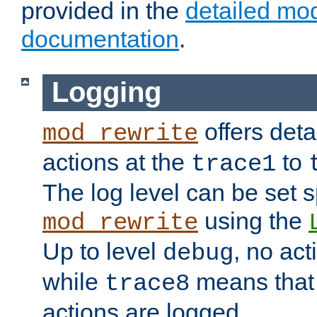
provided in the
detailed mo
documentation
.
Logging
offers deta
mod_rewrite
actions at the
to
trace1
The log level can be set sp
using the
mod_rewrite
Up to level
, no act
debug
while
means that p
trace8
actions are logged.