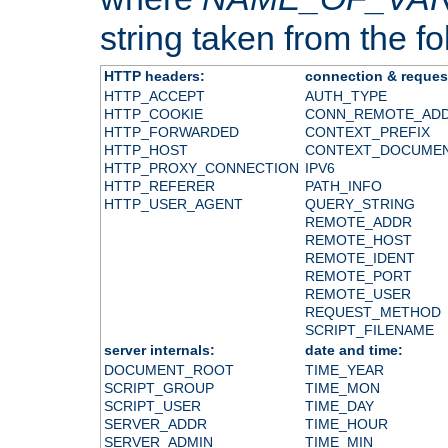
string taken from the fol
HTTP headers:
connection & reques
HTTP_ACCEPT
AUTH_TYPE
HTTP_COOKIE
CONN_REMOTE_AD
HTTP_FORWARDED
CONTEXT_PREFIX
HTTP_HOST
CONTEXT_DOCUME
HTTP_PROXY_CONNECTION
IPV6
HTTP_REFERER
PATH_INFO
HTTP_USER_AGENT
QUERY_STRING
REMOTE_ADDR
REMOTE_HOST
REMOTE_IDENT
REMOTE_PORT
REMOTE_USER
REQUEST_METHOD
SCRIPT_FILENAME
server internals:
date and time:
DOCUMENT_ROOT
TIME_YEAR
SCRIPT_GROUP
TIME_MON
SCRIPT_USER
TIME_DAY
SERVER_ADDR
TIME_HOUR
SERVER_ADMIN
TIME_MIN