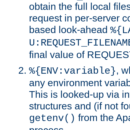
obtain the full local fil
request in per-server 
based look-ahead
%{L
U:REQUEST_FILENAM
final value of REQU
, 
%{ENV:variable}
any environment variabl
This is looked-up via i
structures and (if not f
from the Ap
getenv()
process.