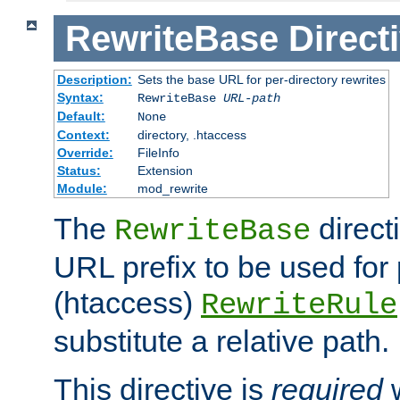
RewriteBase
Direct
Description:
Sets the base URL for per-directory rewrites
Syntax:
RewriteBase
URL-path
Default:
None
Context:
directory, .htaccess
Override:
FileInfo
Status:
Extension
Module:
mod_rewrite
The
direct
RewriteBase
URL prefix to be used for 
(htaccess)
RewriteRule
substitute a relative path.
This directive is
required
w