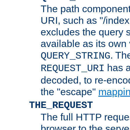
The path component 
URI, such as "/index
excludes the query s
available as its own
. Th
QUERY_STRING
has a
REQUEST_URI
decoded, to re-encod
the "escape"
mappin
THE_REQUEST
The full HTTP reques
browser to the server