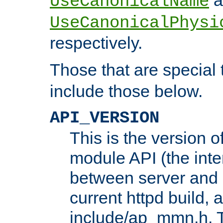
UseCanonicalName
UseCanonicalPhysi
respectively.
Those that are special
include those below.
API_VERSION
This is the version 
module API (the inte
between server and 
current httpd build, 
include/ap_mmn.h. 