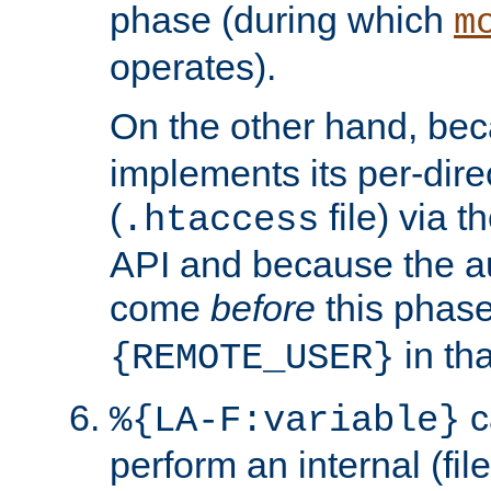
phase (during which
m
operates).
On the other hand, be
implements its per-dire
(
file) via 
.htaccess
API and because the a
come
before
this phase
in tha
{REMOTE_USER}
c
%{LA-F:variable}
perform an internal (f