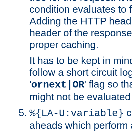
condition evaluates to f
Adding the HTTP heade
header of the response
proper caching.
It has to be kept in min
follow a short circuit lo
'
' flag so t
ornext|OR
might not be evaluated a
c
%{LA-U:variable}
aheads which perform 