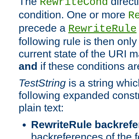
The
direct
RewriteCond
condition. One or more
R
precede a
RewriteRule
following rule is then only
current state of the URI m
and
if these conditions ar
TestString
is a string whi
following expanded constr
plain text:
RewriteRule backref
backreferences of the 