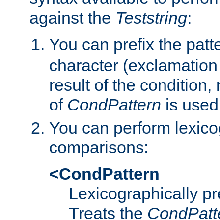
against the
Teststring
:
You can prefix the patte
character (exclamation
result of the condition,
of
CondPattern
is used
You can perform lexico
comparisons:
<CondPattern
Lexicographically p
Treats the
CondPatt