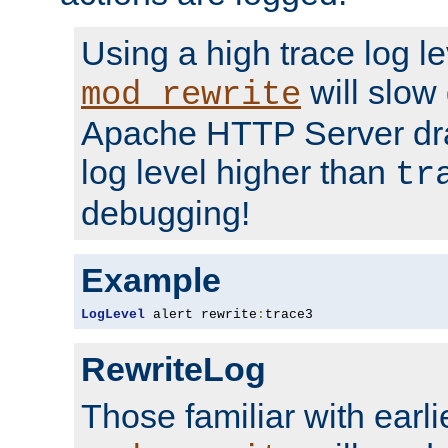
Using a high trace log le
will slow
mod_rewrite
Apache HTTP Server dra
log level higher than
tr
debugging!
Example
LogLevel
 alert rewrite
:
trace3
RewriteLog
Those familiar with earli