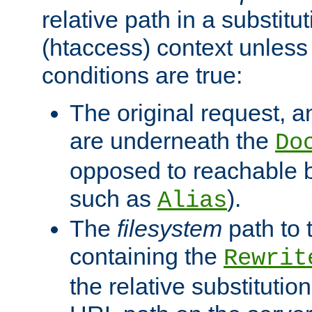
relative path in a substitut
(htaccess) context unless 
conditions are true:
The original request, an
are underneath the
Do
opposed to reachable 
such as
).
Alias
The
filesystem
path to 
containing the
Rewrit
the relative substitution