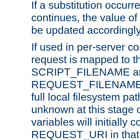
If a substitution occurr
continues, the value of 
be updated accordingly
If used in per-server co
request is mapped to th
SCRIPT_FILENAME a
REQUEST_FILENAME c
full local filesystem pa
unknown at this stage 
variables will initially 
REQUEST_URI in that c