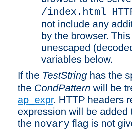
/index.html HTT
not include any addi
by the browser. This
unescaped (decoded)
variables below.
If the
TestString
has the s
the
CondPattern
will be t
ap_expr
. HTTP headers re
expression will be added t
the
flag is not giv
novary