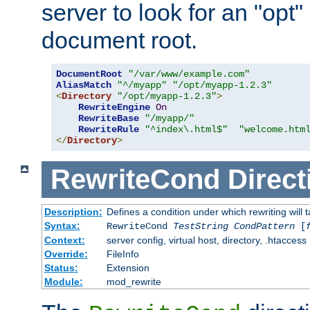
server to look for an "opt"
document root.
DocumentRoot
"/var/www/example.com"
AliasMatch
"^/myapp"
"/opt/myapp-1.2.3"
<
Directory
"/opt/myapp-1.2.3"
>
RewriteEngine
On
RewriteBase
"/myapp/"
RewriteRule
"^index\.html$"
"welcome.htm
</
Directory
>
RewriteCond
Direct
Description:
Defines a condition under which rewriting will 
Syntax:
RewriteCond
TestString
CondPattern
[
Context:
server config, virtual host, directory, .htaccess
Override:
FileInfo
Status:
Extension
Module:
mod_rewrite