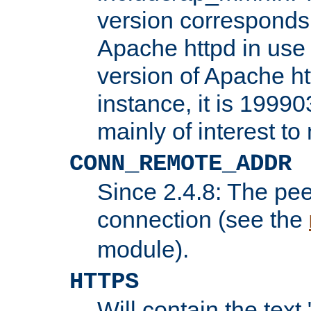
version corresponds 
Apache httpd in use 
version of Apache ht
instance, it is 19990
mainly of interest t
CONN_REMOTE_ADDR
Since 2.4.8: The pee
connection (see the
module).
HTTPS
Will contain the text 