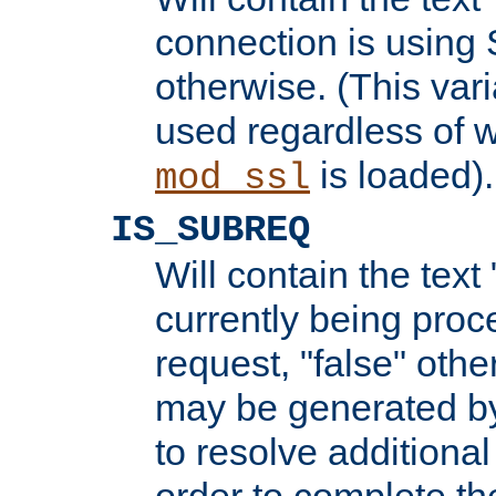
connection is using 
otherwise. (This var
used regardless of w
is loaded).
mod_ssl
IS_SUBREQ
Will contain the text 
currently being proc
request, "false" oth
may be generated b
to resolve additional
order to complete the