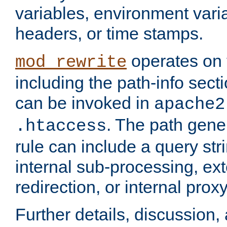
variables, environment var
headers, or time stamps.
operates on 
mod_rewrite
including the path-info secti
can be invoked in
apache2
. The path gene
.htaccess
rule can include a query stri
internal sub-processing, ex
redirection, or internal prox
Further details, discussion