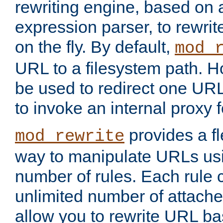
rewriting engine, based on
expression parser, to rewri
on the fly. By default,
mod_
URL to a filesystem path. H
be used to redirect one URL
to invoke an internal proxy f
provides a fl
mod_rewrite
way to manipulate URLs usi
number of rules. Each rule
unlimited number of attached
allow you to rewrite URL b