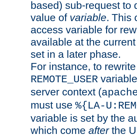
based) sub-request to d
value of
variable
. This
access variable for rewr
available at the current
set in a later phase.
For instance, to rewrite
variable
REMOTE_USER
server context (
apach
must use
%{LA-U:REM
variable is set by the 
which come
after
the U