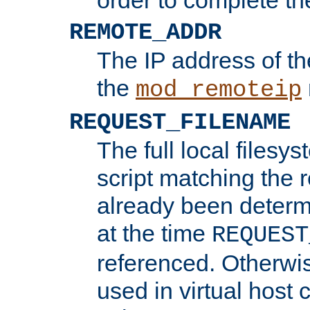
REMOTE_ADDR
The IP address of th
the
mod_remoteip
REQUEST_FILENAME
The full local filesys
script matching the r
already been determ
at the time
REQUEST
referenced. Otherwi
used in virtual host