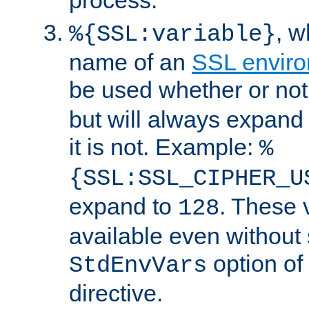
, 
%{SSL:variable}
name of an
SSL enviro
be used whether or no
but will always expand t
it is not. Example:
%
{SSL:SSL_CIPHER_U
expand to
. These 
128
available even without 
option of
StdEnvVars
directive.