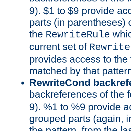
9). $1 to $9 provide ac
parts (in parentheses) o
the
whic
RewriteRule
current set of
Rewrite
provides access to the 
matched by that pattern
RewriteCond backref
backreferences of the 
9). %1 to %9 provide a
grouped parts (again, i
the pattern, from the l