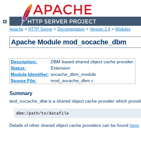
Apache
>
HTTP Server
>
Documentation
>
Version 2.4
>
Modules
Apache Module mod_socache_dbm
Description:
DBM based shared object cache provider.
Status:
Extension
Module Identifier:
socache_dbm_module
Source File:
mod_socache_dbm.c
Summary
is a shared object cache provider which provi
mod_socache_dbm
dbm:/path/to/datafile
Details of other shared object cache providers can be found
here
.