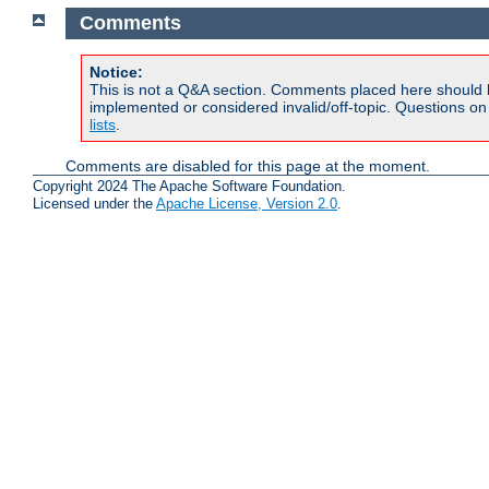
Comments
Notice:
This is not a Q&A section. Comments placed here should 
implemented or considered invalid/off-topic. Questions o
lists
.
Comments are disabled for this page at the moment.
Copyright 2024 The Apache Software Foundation.
Licensed under the
Apache License, Version 2.0
.