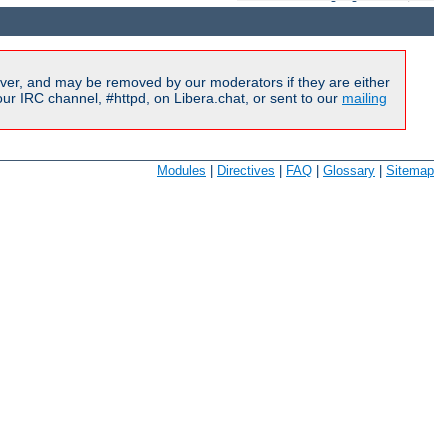
ver, and may be removed by our moderators if they are either
r IRC channel, #httpd, on Libera.chat, or sent to our
mailing
Modules
|
Directives
|
FAQ
|
Glossary
|
Sitemap