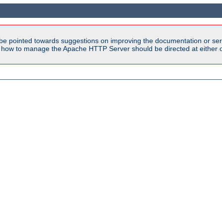
be pointed towards suggestions on improving the documentation or ser
n how to manage the Apache HTTP Server should be directed at either ou