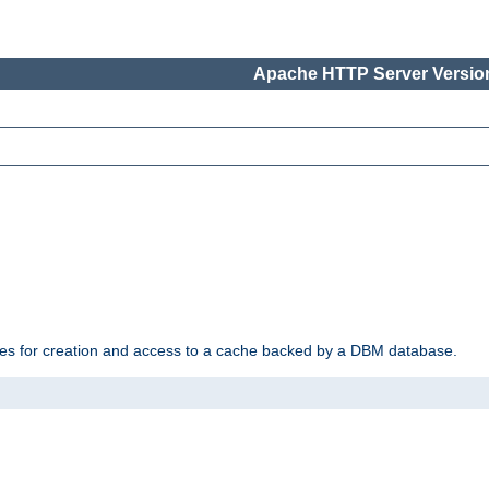
Apache HTTP Server Version
des for creation and access to a cache backed by a DBM database.