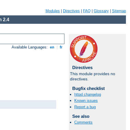
Modules
|
Directives
|
FAQ
|
Glossary
|
Sitemap
 2.4
Available Languages:
en
|
fr
Directives
This module provides no
directives.
Bugfix checklist
httpd changelog
Known issues
Report a bug
See also
Comments
Available Languages:
en
|
fr