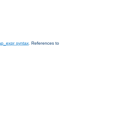
ap_expr syntax
. References to