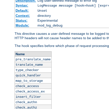
Description:
Log user-defined message to error log
Syntax:
LogMessage
message
[hook=
hook
] [expr
Default:
Unset
Context:
directory
Status:
Experimental
Module:
mod_log_debug
This directive causes a user defined message to be logged t
HTTP headers will not cause header names to be added to th
The hook specifies before which phase of request processing
Name
pre_translate_name
translate_name
type_checker
quick_handler
map_to_storage
check_access
check_access_ex
insert_filter
check_authn
check_authz