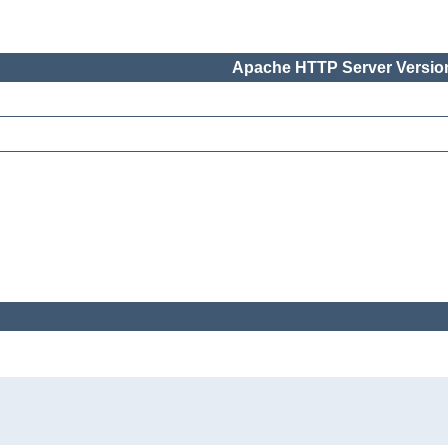
Apache HTTP Server Version