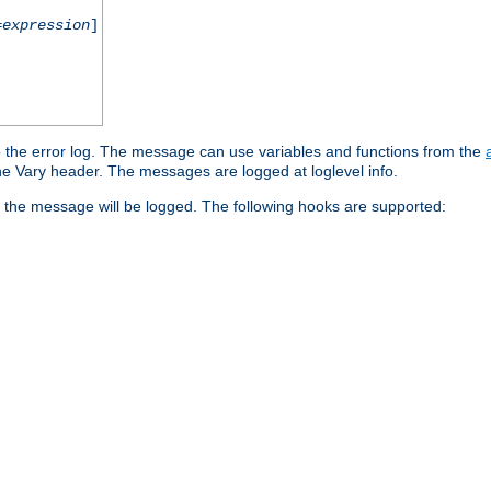
=
expression
]
o the error log. The message can use variables and functions from the
e Vary header. The messages are logged at loglevel info.
 the message will be logged. The following hooks are supported: