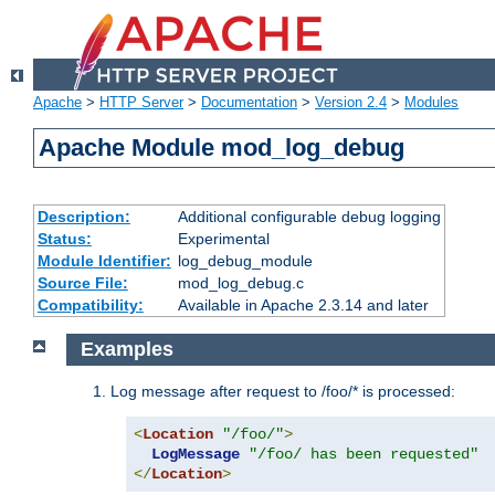
Apache
>
HTTP Server
>
Documentation
>
Version 2.4
>
Modules
Apache Module mod_log_debug
Description:
Additional configurable debug logging
Status:
Experimental
Module Identifier:
log_debug_module
Source File:
mod_log_debug.c
Compatibility:
Available in Apache 2.3.14 and later
Examples
Log message after request to /foo/* is processed:
<
Location
"/foo/"
>
LogMessage
"/foo/ has been requested"
</
Location
>