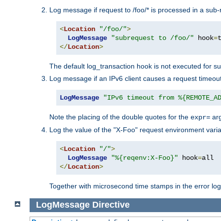
Log message if request to /foo/* is processed in a sub-
<
Location
"/foo/"
>
LogMessage
"subrequest to /foo/"
 hook
=
</
Location
>
The default log_transaction hook is not executed for su
Log message if an IPv6 client causes a request timeout
LogMessage
"IPv6 timeout from %{REMOTE_A
Note the placing of the double quotes for the
ar
expr=
Log the value of the "X-Foo" request environment varia
<
Location
"/"
>
LogMessage
"%{reqenv:X-Foo}"
 hook
=
</
Location
>
Together with microsecond time stamps in the error lo
LogMessage
Directive