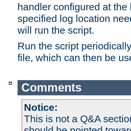
handler configured at the 
specified log location nee
will run the script.
Run the script periodicall
file, which can then be use
Comments
Notice:
This is not a Q&A sect
should be pointed towar