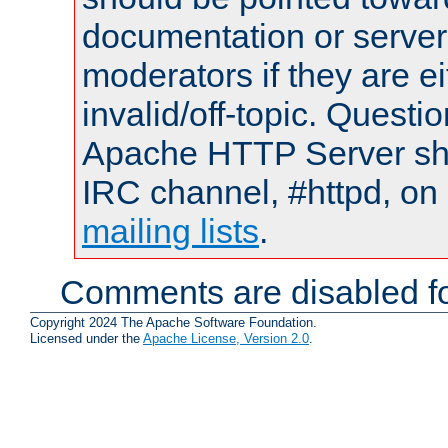
documentation or serve
moderators if they are 
invalid/off-topic. Quest
Apache HTTP Server shou
IRC channel, #httpd, on 
mailing lists
.
Comments are disabled fo
Copyright 2024 The Apache Software Foundation.
Licensed under the
Apache License, Version 2.0
.