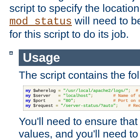
script to specify the location 
will need to b
mod_status
for this script to do its job.
Usage
The script contains the fo
my
 $wherelog 
=
"/usr/local/apache2/logs/"
;
#
my
 $server   
=
"localhost"
;
# Name of 
my
 $port     
=
"80"
;
# Port on 
my
 $request 
=
"/server-status/?auto"
;
# Re
You'll need to ensure that
values, and you'll need t