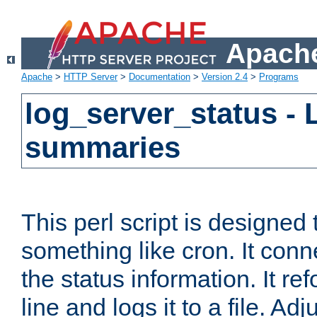
Apache
Apache
>
HTTP Server
>
Documentation
>
Version 2.4
>
Programs
log_server_status - 
summaries
This perl script is designed 
something like cron. It con
the status information. It re
line and logs it to a file. Ad